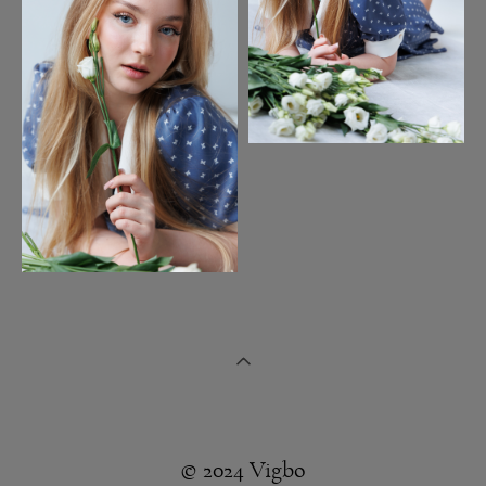
© 2024 Vigbo