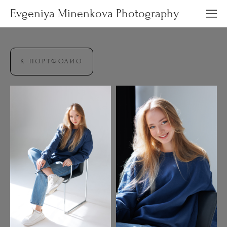
Evgeniya Minenkova Photography
К ПОРТФОЛИО