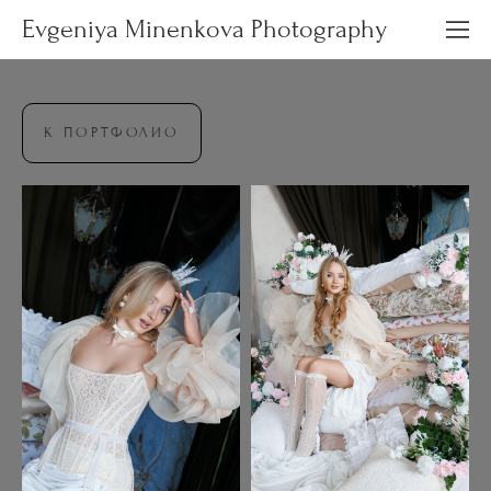
Evgeniya Minenkova Photography
К ПОРТФОЛИО