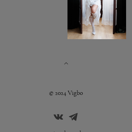
© 2024 Vigbo